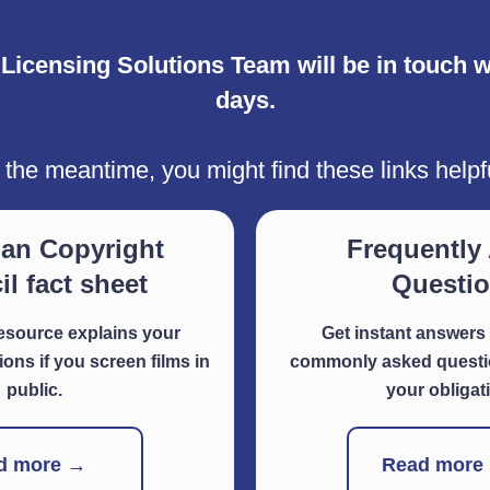
icensing Solutions Team will be in touch wi
days.
 the meantime, you might find these links helpf
ian Copyright
Frequently
l fact sheet
Questi
resource explains your
Get instant answers 
ions if you screen films in
commonly asked questio
public.
your obligat
d more →
Read more