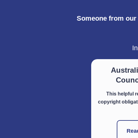
Someone from our L
In
Austral
Counci
This helpful 
copyright obligat
Rea