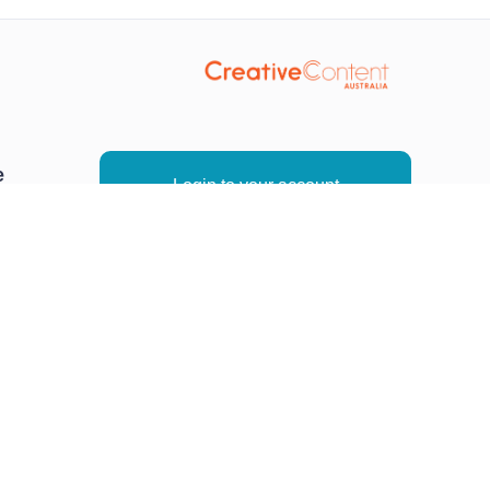
e
Login to your account