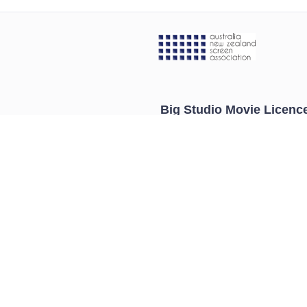
Big Studio Movie Licenc
About
Contact
Pricing
Get A Quote
Blog
Select Your Industry
Legal Information