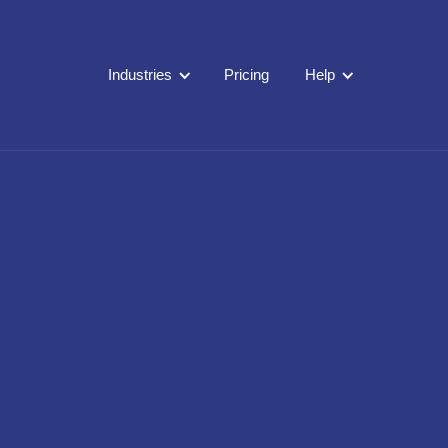
Industries
Pricing
Help