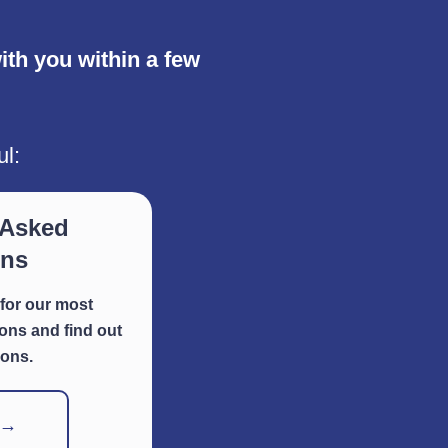
th you within a few
ul:
 Asked
ons
for our most
ns and find out
ions.
 →