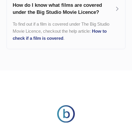
How do I know what films are covered
under the Big Studio Movie Licence?
To find out if a film is covered under The Big Studio
Movie Licence, checkout the help article:
How to
check if a film is covered
.