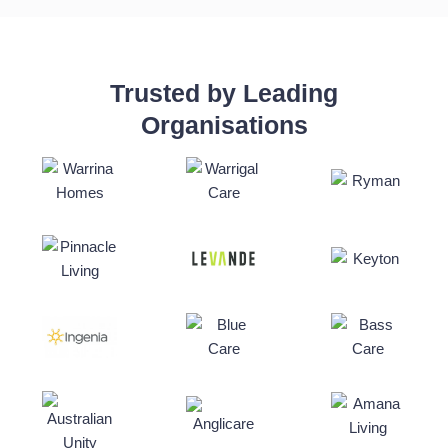
Trusted by Leading
Organisations