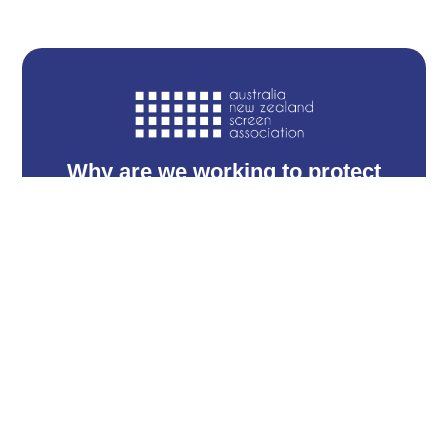
Why are we working to protect
the motion picture industry?
Find out why the film industry is so vital
and its contributing role to our economy
Read more →