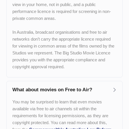
view in your home, not in public, and a public
performance licence is required for screening in non-
private common areas.
In Australia, broadcast organisations and free to air
networks don’t carry the appropriate licence required
for viewing in common areas of the films owned by the
Studios we represent. The Big Studio Movie Licence
provides you with the appropriate compliance and
copyright approval required.
What about movies on Free to Air?
You may be surprised to learn that even movies
available via free to air channels sit within the
requirements for licensing permissions, as they are
copyright protected. You can read more about this,