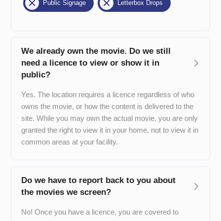
Public Signage
Letterbox Drops
We already own the movie. Do we still
need a licence to view or show it in
public?
Yes. The location requires a licence regardless of who
owns the movie, or how the content is delivered to the
site. While you may own the actual movie, you are only
granted the right to view it in your home, not to view it in
common areas at your facility.
Do we have to report back to you about
the movies we screen?
No! Once you have a licence, you are covered to