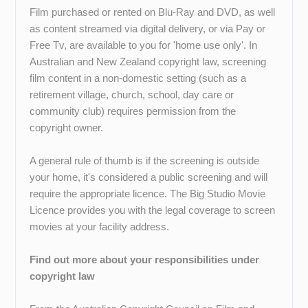
Film purchased or rented on Blu-Ray and DVD, as well
as content streamed via digital delivery, or via Pay or
Free Tv, are available to you for 'home use only'. In
Australian and New Zealand copyright law, screening
film content in a non-domestic setting (such as a
retirement village, church, school, day care or
community club) requires permission from the
copyright owner.
A general rule of thumb is if the screening is outside
your home, it's considered a public screening and will
require the appropriate licence. The Big Studio Movie
Licence provides you with the legal coverage to screen
movies at your facility address.
Find out more about your responsibilities under
copyright law