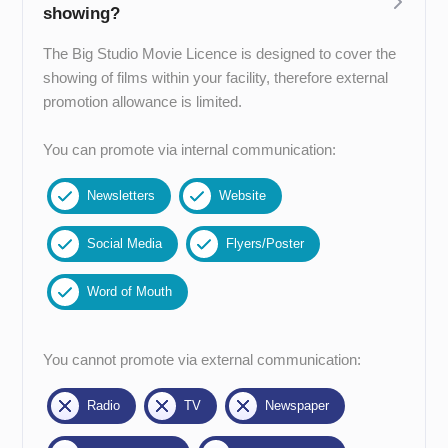
showing?
The Big Studio Movie Licence is designed to cover the
showing of films within your facility, therefore external
promotion allowance is limited.
You can promote via internal communication:
Newsletters
Website
Social Media
Flyers/Poster
Word of Mouth
You cannot promote via external communication:
Radio
TV
Newspaper