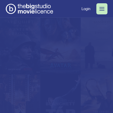
Login