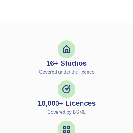
16+ Studios
Covered under the licence
10,000+ Licences
Covered by BSML