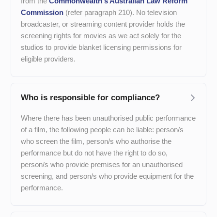
from the
Commonwealth's Australian Law Reform
Commission
(refer paragraph 210). No television
broadcaster, or streaming content provider holds the
screening rights for movies as we act solely for the
studios to provide blanket licensing permissions for
eligible providers.
Who is responsible for compliance?
Where there has been unauthorised public performance
of a film, the following people can be liable: person/s
who screen the film, person/s who authorise the
performance but do not have the right to do so,
person/s who provide premises for an unauthorised
screening, and person/s who provide equipment for the
performance.