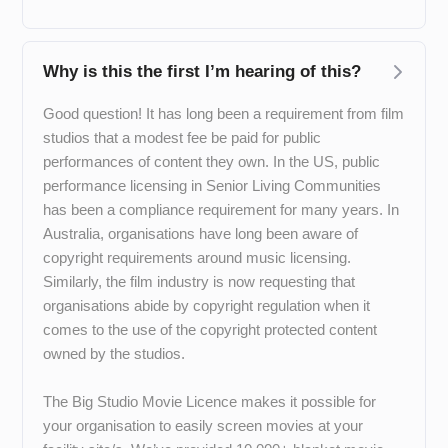
Why is this the first I’m hearing of this?
Good question! It has long been a requirement from film
studios that a modest fee be paid for public
performances of content they own. In the US, public
performance licensing in Senior Living Communities
has been a compliance requirement for many years. In
Australia, organisations have long been aware of
copyright requirements around music licensing.
Similarly, the film industry is now requesting that
organisations abide by copyright regulation when it
comes to the use of the copyright protected content
owned by the studios.
The Big Studio Movie Licence makes it possible for
your organisation to easily screen movies at your