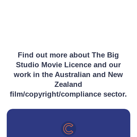
Find out more about The Big
Studio Movie Licence and our
work in the Australian and New
Zealand
film/copyright/compliance sector.