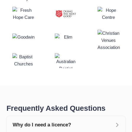
Frequently Asked Questions
Why do I need a licence?