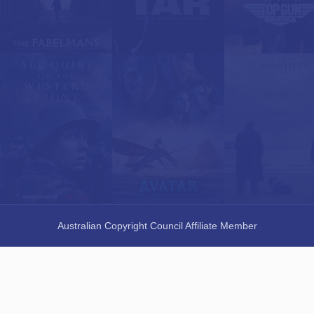
Australian Copyright Council Affiliate Member