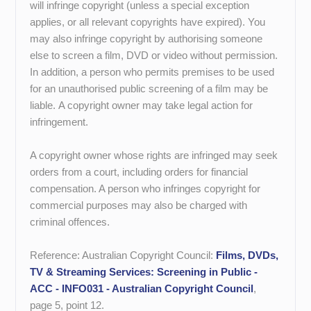
will infringe copyright (unless a special exception
applies, or all relevant copyrights have expired). You
may also infringe copyright by authorising someone
else to screen a film, DVD or video without permission.
In addition, a person who permits premises to be used
for an unauthorised public screening of a film may be
liable. A copyright owner may take legal action for
infringement.
A copyright owner whose rights are infringed may seek
orders from a court, including orders for financial
compensation. A person who infringes copyright for
commercial purposes may also be charged with
criminal offences.
Reference: Australian Copyright Council:
Films, DVDs,
TV & Streaming Services: Screening in Public -
ACC - INFO031 - Australian Copyright Council
,
page 5, point 12.