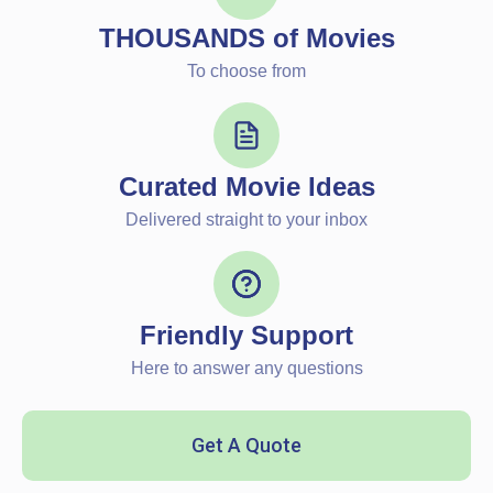
THOUSANDS of Movies
To choose from
Curated Movie Ideas
Delivered straight to your inbox
Friendly Support
Here to answer any questions
Get A Quote