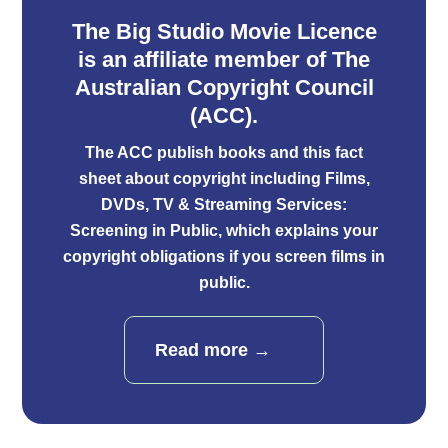
The Big Studio Movie Licence
is an aﬃliate member of The
Australian Copyright Council
(ACC).
The ACC publish books and
this fact
sheet
about copyright including Films,
DVDs, TV & Streaming Services:
Screening in Public, which explains your
copyright obligations if you screen films in
public.
Read more →