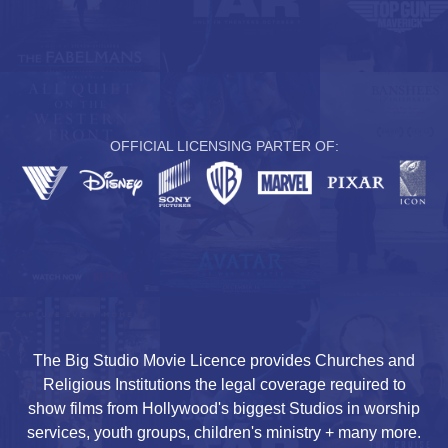
OFFICIAL LICENSING PARTER OF:
The Big Studio Movie Licence provides Churches and
Religious Institutions the legal coverage required to
show films from Hollywood's biggest Studios in worship
services, youth groups, children's ministry + many more.