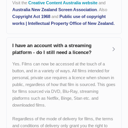
Visit the
Creative Content Australia website
and
Australia New Zealand Screen Association
. Also
Copyright Act 1968
and
Public use of copyright
works | Intellectual Property Office of New Zealand.
I have an account with a streaming
platform - do I still need a licence?
Yes. Films can now be accessed at the touch of a
button, and in a variety of ways. All films intended for
personal, private use requires a licence when shown in
public, regardless of how that film is sourced. This goes
for films sourced via DVD, Blu-Ray, streaming
platforms such as Netflix, Binge, Stan etc. and
downloaded films.
Regardless of the mode of delivery for films, the terms
and conditions of delivery only grant you the right to