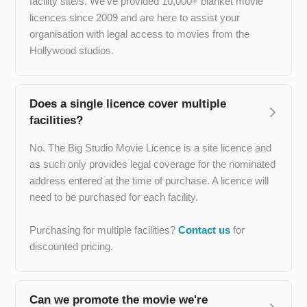
facility site/s. We’ve provided 10,000+ blanket movie
licences since 2009 and are here to assist your
organisation with legal access to movies from the
Hollywood studios.
Does a single licence cover multiple
facilities?
No. The Big Studio Movie Licence is a site licence and
as such only provides legal coverage for the nominated
address entered at the time of purchase. A licence will
need to be purchased for each facility.
Purchasing for multiple facilities?
Contact us
for
discounted pricing.
Can we promote the movie we're