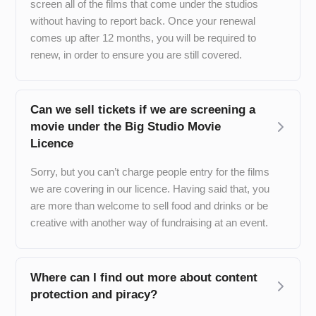
screen all of the films that come under the studios
without having to report back. Once your renewal
comes up after 12 months, you will be required to
renew, in order to ensure you are still covered.
Can we sell tickets if we are screening a
movie under the Big Studio Movie
Licence
Sorry, but you can’t charge people entry for the films
we are covering in our licence. Having said that, you
are more than welcome to sell food and drinks or be
creative with another way of fundraising at an event.
Where can I find out more about content
protection and piracy?