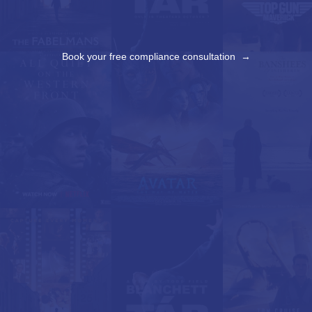
Book your free compliance consultation →