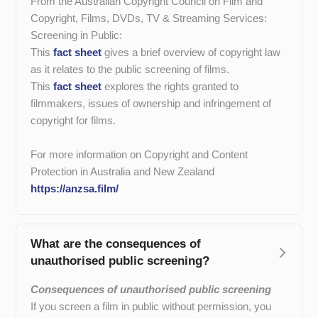
From the Australian Copyright Council on Film and
Copyright, Films, DVDs, TV & Streaming Services:
Screening in Public:
This
fact sheet
gives a brief overview of copyright law
as it relates to the public screening of films.
This
fact sheet
explores the rights gr
anted to
filmmakers, issues of ownership and infringement of
copyright for films.
For more information on Copyright and Content
Protection in Australia and New Zealand
https://anzsa.film/
What are the consequences of
unauthorised public screening?
Consequences of unauthorised public screening
If you screen a film in public without permission, you