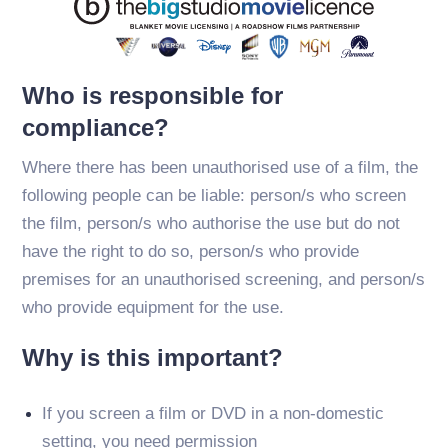
Who is responsible for
compliance?
Where there has been unauthorised use of a film, the
following people can be liable: person/s who screen
the film, person/s who authorise the use but do not
have the right to do so, person/s who provide
premises for an unauthorised screening, and person/s
who provide equipment for the use.
Why is this important?
If you screen a film or DVD in a non-domestic
setting, you need permission