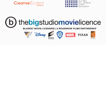
The Licence
About
Pricing
FAQs
Studios
Compliance
Big Studio Movie Licence
About Us