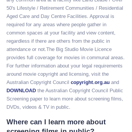
50's Lifestyle / Retirement Communities / Residential
Aged Care and Day Centre Facilities. Approval is
required for any areas where people gather in
common spaces at your facility and view content,
regardless if there are others from the public in
attendance or not.The Big Studio Movie Licence
provides full coverage for movies in communal areas.
For further information about your legal requirements
around movie copyright and licensing, visit the
Australian Copyright Council
copyright.org.au
and
DOWNLOAD
the Australian Copyright Council Public
Screening paper to learn more about screening films,
DVDs, videos & TV in public.
Where can I learn more about
screening films in public?