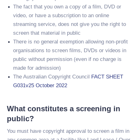
The fact that you own a copy of a film, DVD or
video, or have a subscription to an online
streaming service, does not give you the right to
screen that material in public
There is no general exemption allowing non-profit
organisations to screen films, DVDs or videos in
public without permission (even if no charge is
made for admission)
The Australian Copyright Council
FACT SHEET
G031v25 October 2022
What constitutes a screening in
public?
You must have copyright approval to screen a film in
any common area at a facility like Land Lease / Over