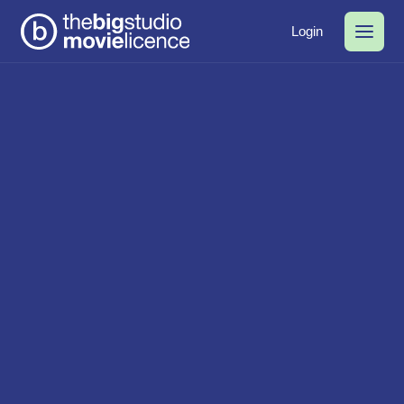
Login