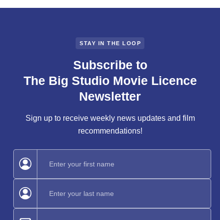
STAY IN THE LOOP
Subscribe to
The Big Studio Movie Licence
Newsletter
Sign up to receive weekly news updates and film
recommendations!