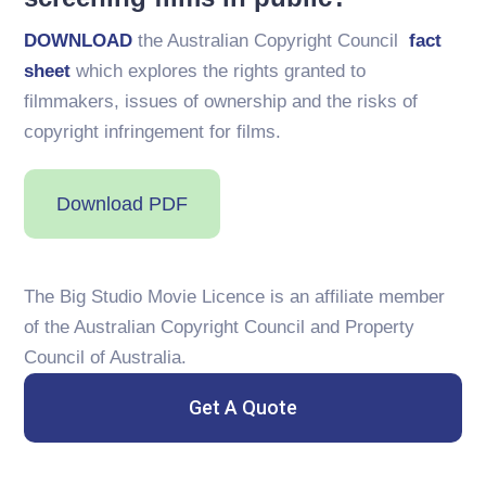
DOWNLOAD
the Australian Copyright Council
fact
sheet
which explores the rights granted to
filmmakers, issues of ownership and the risks of
copyright infringement for films.
Download PDF
The Big Studio Movie Licence is an affiliate member
of the Australian Copyright Council and Property
Council of Australia.
Get A Quote