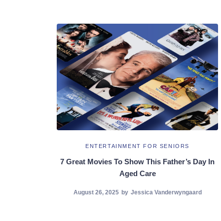
ENTERTAINMENT FOR SENIORS
7 Great Movies To Show This Father’s Day In
Aged Care
August 26, 2025
by
Jessica Vanderwyngaard