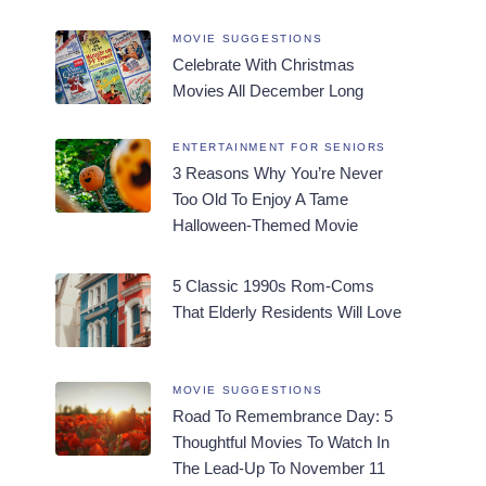
MOVIE SUGGESTIONS
Celebrate With Christmas
Movies All December Long
ENTERTAINMENT FOR SENIORS
3 Reasons Why You’re Never
Too Old To Enjoy A Tame
Halloween-Themed Movie
5 Classic 1990s Rom-Coms
That Elderly Residents Will Love
MOVIE SUGGESTIONS
Road To Remembrance Day: 5
Thoughtful Movies To Watch In
The Lead-Up To November 11