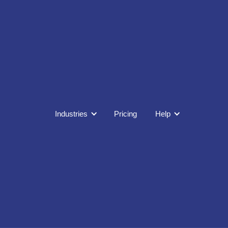
Industries
Pricing
Help