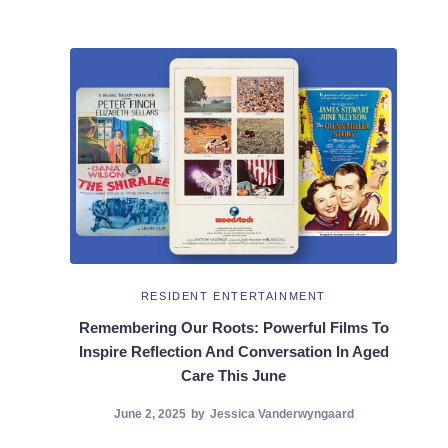
RESIDENT ENTERTAINMENT
Remembering Our Roots: Powerful Films To
Inspire Reflection And Conversation In Aged
Care This June
June 2, 2025
by
Jessica Vanderwyngaard