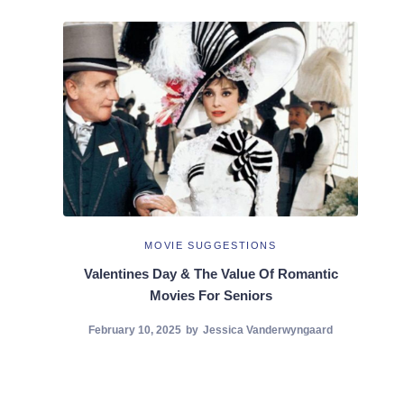
MOVIE SUGGESTIONS
Valentines Day & The Value Of Romantic
Movies For Seniors
February 10, 2025
by
Jessica Vanderwyngaard