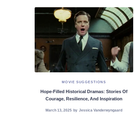
MOVIE SUGGESTIONS
Hope-Filled Historical Dramas: Stories Of
Courage, Resilience, And Inspiration
March 13, 2025
by
Jessica Vanderwyngaard