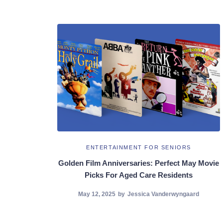
ENTERTAINMENT FOR SENIORS
Golden Film Anniversaries: Perfect May Movie
Picks For Aged Care Residents
May 12, 2025
by
Jessica Vanderwyngaard