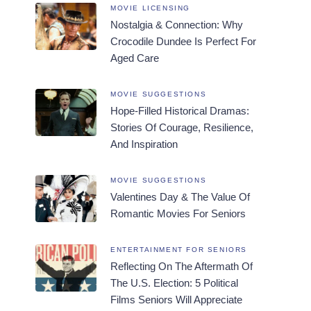
MOVIE LICENSING
Nostalgia & Connection: Why
Crocodile Dundee Is Perfect For
Aged Care
MOVIE SUGGESTIONS
Hope-Filled Historical Dramas:
Stories Of Courage, Resilience,
And Inspiration
MOVIE SUGGESTIONS
Valentines Day & The Value Of
Romantic Movies For Seniors
ENTERTAINMENT FOR SENIORS
Reflecting On The Aftermath Of
The U.S. Election: 5 Political
Films Seniors Will Appreciate