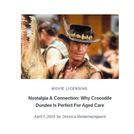
MOVIE LICENSING
Nostalgia & Connection: Why Crocodile
Dundee Is Perfect For Aged Care
April 7, 2025
by
Jessica Vanderwyngaard