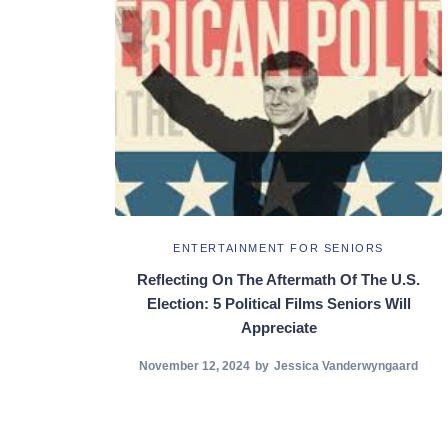
ENTERTAINMENT FOR SENIORS
Reflecting On The Aftermath Of The U.S.
Election: 5 Political Films Seniors Will
Appreciate
November 12, 2024
by
Jessica Vanderwyngaard