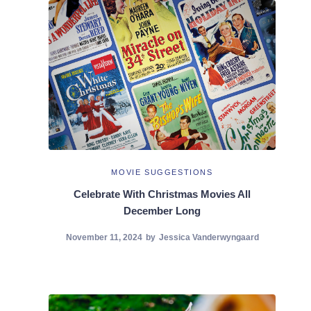
MOVIE SUGGESTIONS
Celebrate With Christmas Movies All
December Long
November 11, 2024
by
Jessica Vanderwyngaard