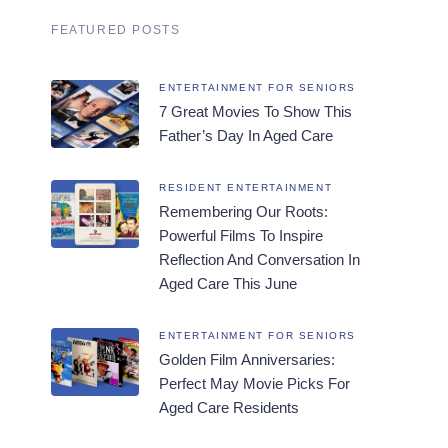
FEATURED POSTS
ENTERTAINMENT FOR SENIORS
7 Great Movies To Show This
Father’s Day In Aged Care
RESIDENT ENTERTAINMENT
Remembering Our Roots:
Powerful Films To Inspire
Reflection And Conversation In
Aged Care This June
ENTERTAINMENT FOR SENIORS
Golden Film Anniversaries:
Perfect May Movie Picks For
Aged Care Residents