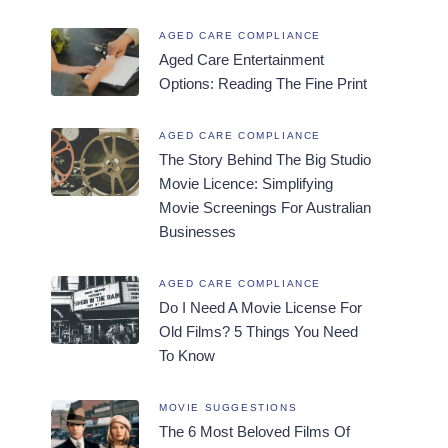
AGED CARE COMPLIANCE
Aged Care Entertainment
Options: Reading The Fine Print
AGED CARE COMPLIANCE
The Story Behind The Big Studio
Movie Licence: Simplifying
Movie Screenings For Australian
Businesses
AGED CARE COMPLIANCE
Do I Need A Movie License For
Old Films? 5 Things You Need
To Know
MOVIE SUGGESTIONS
The 6 Most Beloved Films Of