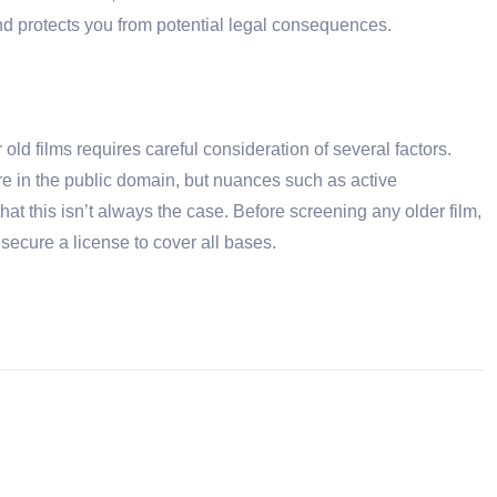
nd protects you from potential legal consequences.
ld films requires careful consideration of several factors.
re in the public domain, but nuances such as active
that this isn’t always the case. Before screening any older film,
t, secure a license to cover all bases.