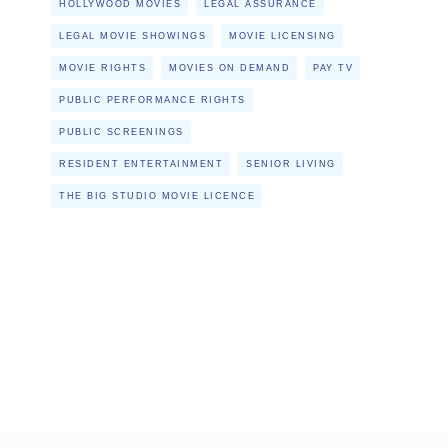
HOLLYWOOD MOVIES
LEGAL ASSURANCE
LEGAL MOVIE SHOWINGS
MOVIE LICENSING
MOVIE RIGHTS
MOVIES ON DEMAND
PAY TV
PUBLIC PERFORMANCE RIGHTS
PUBLIC SCREENINGS
RESIDENT ENTERTAINMENT
SENIOR LIVING
THE BIG STUDIO MOVIE LICENCE