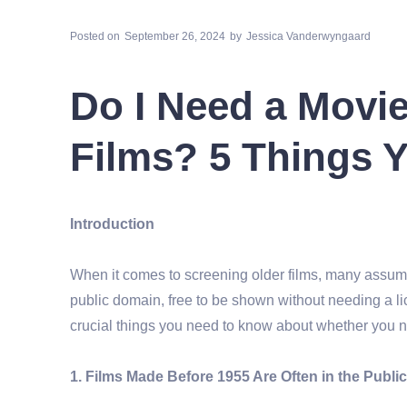
Posted on
September 26, 2024
by
Jessica Vanderwyngaard
Do I Need a Movie
Films? 5 Things 
Introduction
When it comes to screening older films, many assume
public domain, free to be shown without needing a li
crucial things you need to know about whether you ne
1. Films Made Before 1955 Are Often in the Publ