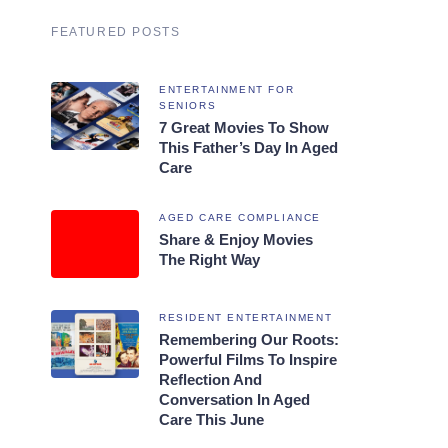
FEATURED POSTS
ENTERTAINMENT FOR
SENIORS
7 Great Movies To Show
This Father’s Day In Aged
Care
AGED CARE COMPLIANCE
Share & Enjoy Movies
The Right Way
RESIDENT ENTERTAINMENT
Remembering Our Roots:
Powerful Films To Inspire
Reflection And
Conversation In Aged
Care This June