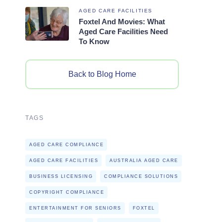
AGED CARE FACILITIES
Foxtel And Movies: What
Aged Care Facilities Need
To Know
Back to Blog Home
TAGS
AGED CARE COMPLIANCE
AGED CARE FACILITIES
AUSTRALIA AGED CARE
BUSINESS LICENSING
COMPLIANCE SOLUTIONS
COPYRIGHT COMPLIANCE
ENTERTAINMENT FOR SENIORS
FOXTEL