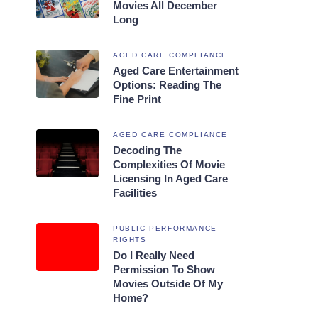
Movies All December
Long
AGED CARE COMPLIANCE
Aged Care Entertainment
Options: Reading The
Fine Print
AGED CARE COMPLIANCE
Decoding The
Complexities Of Movie
Licensing In Aged Care
Facilities
PUBLIC PERFORMANCE
RIGHTS
Do I Really Need
Permission To Show
Movies Outside Of My
Home?