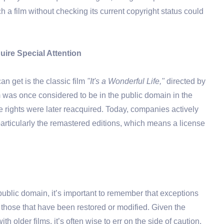
 a film without checking its current copyright status could
ire Special Attention
n get is the classic film
"It's a Wonderful Life,"
directed by
 was once considered to be in the public domain in the
e rights were later reacquired. Today, companies actively
 particularly the remastered editions, which means a license
ublic domain, it’s important to remember that exceptions
n or those that have been restored or modified. Given the
h older films, it’s often wise to err on the side of caution.