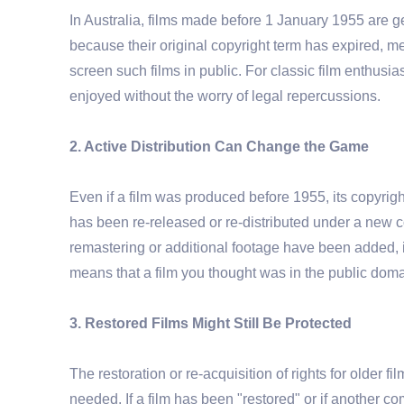
In Australia, films made before 1 January 1955 are ge
because their original copyright term has expired, m
screen such films in public. For classic film enthusia
enjoyed without the worry of legal repercussions.
2. Active Distribution Can Change the Game
Even if a film was produced before 1955, its copyright
has been re-released or re-distributed under a new cop
remastering or additional footage have been added, it
means that a film you thought was in the public domai
3. Restored Films Might Still Be Protected
The restoration or re-acquisition of rights for older fi
needed. If a film has been "restored" or if another c