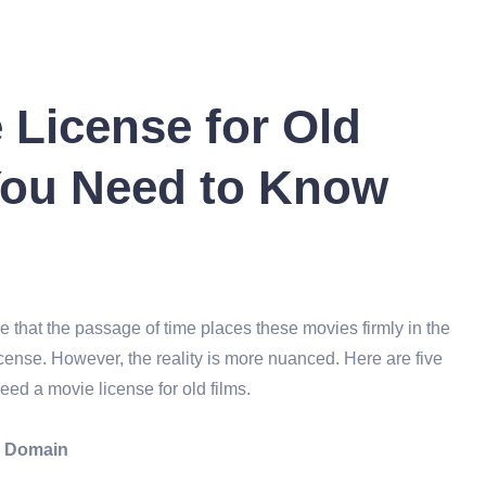
 License for Old
You Need to Know
 that the passage of time places these movies firmly in the
cense. However, the reality is more nuanced. Here are five
ed a movie license for old films.
ic Domain