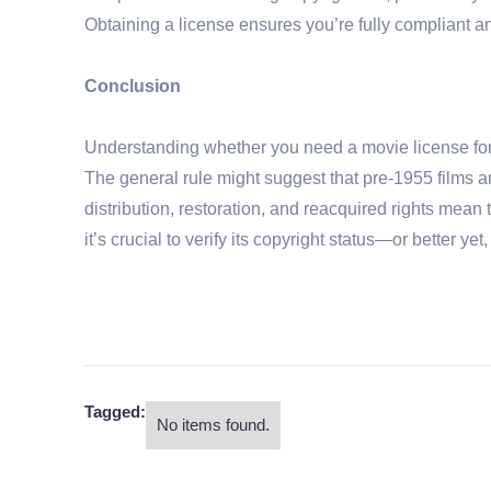
Obtaining a license ensures you’re fully compliant a
Conclusion
Understanding whether you need a movie license for o
The general rule might suggest that pre-1955 films a
distribution, restoration, and reacquired rights mean 
it’s crucial to verify its copyright status—or better ye
Tagged:
No items found.