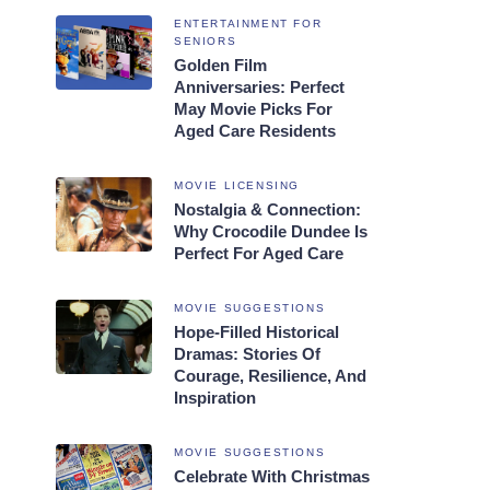
ENTERTAINMENT FOR
SENIORS
Golden Film
Anniversaries: Perfect
May Movie Picks For
Aged Care Residents
MOVIE LICENSING
Nostalgia & Connection:
Why Crocodile Dundee Is
Perfect For Aged Care
MOVIE SUGGESTIONS
Hope-Filled Historical
Dramas: Stories Of
Courage, Resilience, And
Inspiration
MOVIE SUGGESTIONS
Celebrate With Christmas