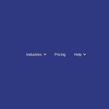
Industries
Pricing
Help