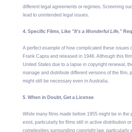
different legal agreements or regimes. Screening such
lead to unintended legal issues.
4. Specific Films, Like
"It's a Wonderful Life,"
Requ
A perfect example of how complicated these issues ca
Frank Capra and released in 1946. Although this film
United States due to a lapse in copyright renewal, th
manage and distribute different versions of the film,
might still be necessary even in Australia.
5. When in Doubt, Get a License
While many films made before 1955 might be in the p
exist, particularly for films still in active distributio
complexities surrounding copyright law, particularly wit