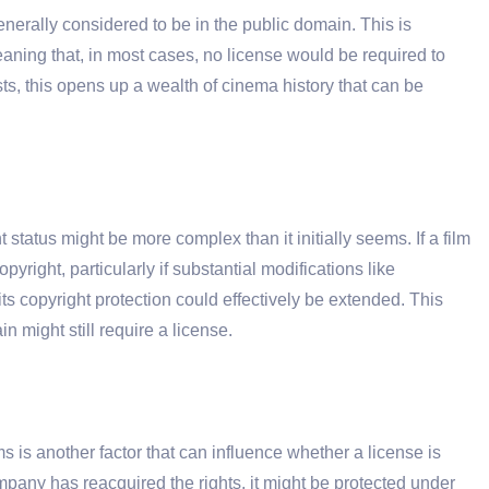
nerally considered to be in the public domain. This is
eaning that, in most cases, no license would be required to
sts, this opens up a wealth of cinema history that can be
 status might be more complex than it initially seems. If a film
yright, particularly if substantial modifications like
s copyright protection could effectively be extended. This
n might still require a license.
lms is another factor that can influence whether a license is
ompany has reacquired the rights, it might be protected under