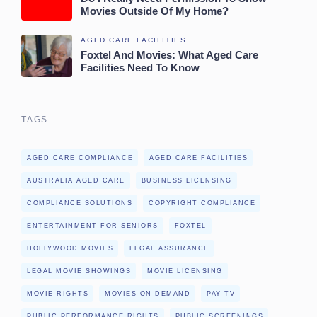
Movies Outside Of My Home?
AGED CARE FACILITIES
Foxtel And Movies: What Aged Care
Facilities Need To Know
TAGS
AGED CARE COMPLIANCE
AGED CARE FACILITIES
AUSTRALIA AGED CARE
BUSINESS LICENSING
COMPLIANCE SOLUTIONS
COPYRIGHT COMPLIANCE
ENTERTAINMENT FOR SENIORS
FOXTEL
HOLLYWOOD MOVIES
LEGAL ASSURANCE
LEGAL MOVIE SHOWINGS
MOVIE LICENSING
MOVIE RIGHTS
MOVIES ON DEMAND
PAY TV
PUBLIC PERFORMANCE RIGHTS
PUBLIC SCREENINGS