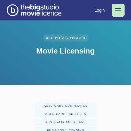
Login
ALL POSTS TAGGED
Movie Licensing
AGED CARE COMPLIANCE
AGED CARE FACILITIES
AUSTRALIA AGED CARE
BUSINESS LICENSING