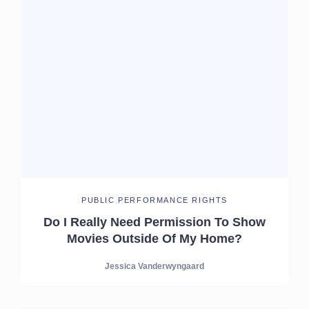
PUBLIC PERFORMANCE RIGHTS
Do I Really Need Permission To Show
Movies Outside Of My Home?
Jessica Vanderwyngaard