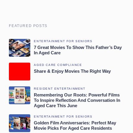
FEATURED POSTS
ENTERTAINMENT FOR SENIORS
7 Great Movies To Show This Father’s Day
In Aged Care
AGED CARE COMPLIANCE
Share & Enjoy Movies The Right Way
RESIDENT ENTERTAINMENT
Remembering Our Roots: Powerful Films
To Inspire Reflection And Conversation In
Aged Care This June
ENTERTAINMENT FOR SENIORS
Golden Film Anniversaries: Perfect May
Movie Picks For Aged Care Residents