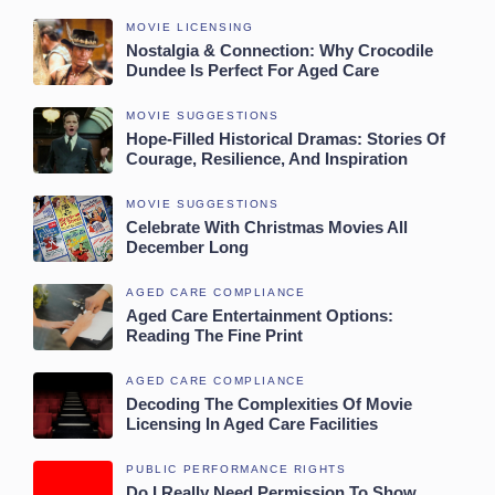
MOVIE LICENSING
Nostalgia & Connection: Why Crocodile
Dundee Is Perfect For Aged Care
MOVIE SUGGESTIONS
Hope-Filled Historical Dramas: Stories Of
Courage, Resilience, And Inspiration
MOVIE SUGGESTIONS
Celebrate With Christmas Movies All
December Long
AGED CARE COMPLIANCE
Aged Care Entertainment Options:
Reading The Fine Print
AGED CARE COMPLIANCE
Decoding The Complexities Of Movie
Licensing In Aged Care Facilities
PUBLIC PERFORMANCE RIGHTS
Do I Really Need Permission To Show