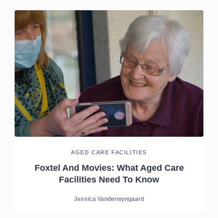
AGED CARE FACILITIES
Foxtel And Movies: What Aged Care
Facilities Need To Know
Jessica Vanderwyngaard