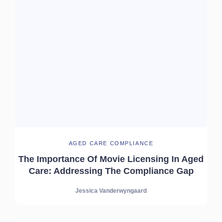
AGED CARE COMPLIANCE
The Importance Of Movie Licensing In Aged
Care: Addressing The Compliance Gap
Jessica Vanderwyngaard