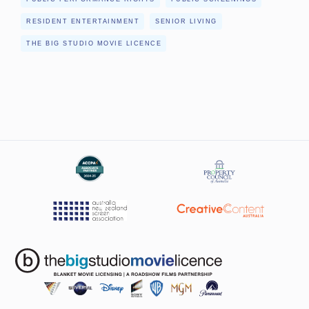
RESIDENT ENTERTAINMENT
SENIOR LIVING
THE BIG STUDIO MOVIE LICENCE