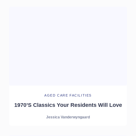
AGED CARE FACILITIES
1970’s Classics Your Residents Will Love
Jessica Vanderwyngaard