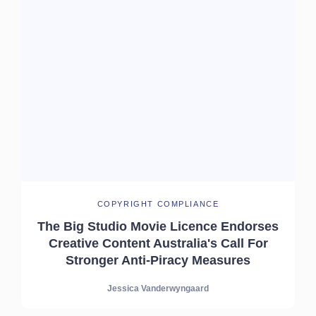
COPYRIGHT COMPLIANCE
The Big Studio Movie Licence Endorses
Creative Content Australia's Call For
Stronger Anti-Piracy Measures
Jessica Vanderwyngaard