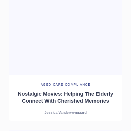
AGED CARE COMPLIANCE
Nostalgic Movies: Helping The Elderly
Connect With Cherished Memories
Jessica Vanderwyngaard