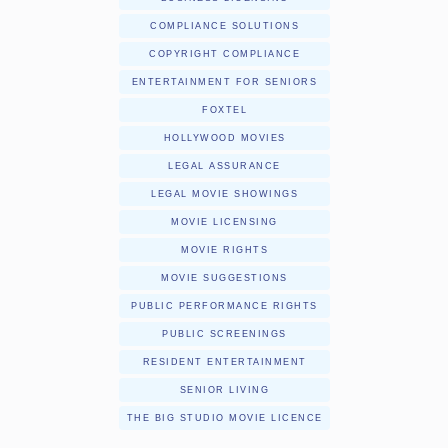
COMPLIANCE SOLUTIONS
COPYRIGHT COMPLIANCE
ENTERTAINMENT FOR SENIORS
FOXTEL
HOLLYWOOD MOVIES
LEGAL ASSURANCE
LEGAL MOVIE SHOWINGS
MOVIE LICENSING
MOVIE RIGHTS
MOVIE SUGGESTIONS
PUBLIC PERFORMANCE RIGHTS
PUBLIC SCREENINGS
RESIDENT ENTERTAINMENT
SENIOR LIVING
THE BIG STUDIO MOVIE LICENCE