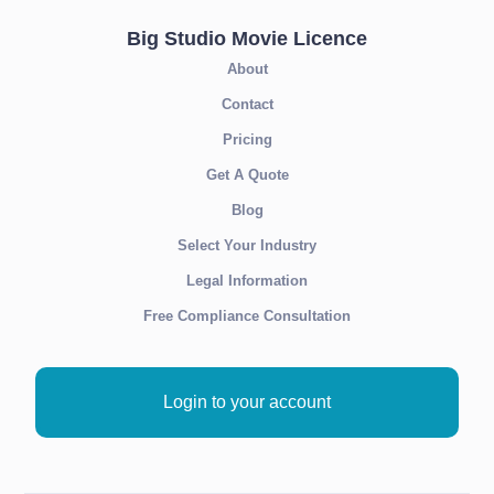
Big Studio Movie Licence
About
Contact
Pricing
Get A Quote
Blog
Select Your Industry
Legal Information
Free Compliance Consultation
Login to your account