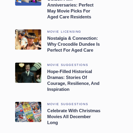
Anniversaries: Perfect
May Movie Picks For
Aged Care Residents
MOVIE LICENSING
Nostalgia & Connection:
Why Crocodile Dundee Is
Perfect For Aged Care
MOVIE SUGGESTIONS
Hope-Filled Historical
Dramas: Stories Of
Courage, Resilience, And
Inspiration
MOVIE SUGGESTIONS
Celebrate With Christmas
Movies All December
Long