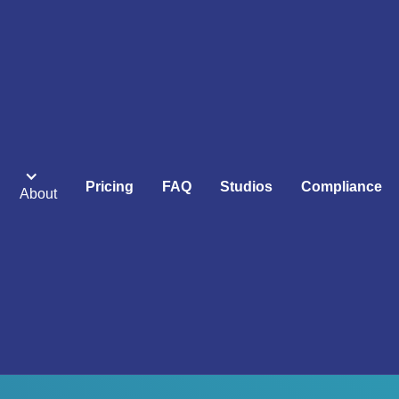
Pricing
FAQ
Studios
Compliance
About