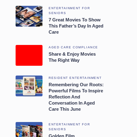
ENTERTAINMENT FOR
SENIORS
7 Great Movies To Show
This Father’s Day In Aged
Care
AGED CARE COMPLIANCE
Share & Enjoy Movies
The Right Way
RESIDENT ENTERTAINMENT
Remembering Our Roots:
Powerful Films To Inspire
Reflection And
Conversation In Aged
Care This June
ENTERTAINMENT FOR
SENIORS
Golden Film