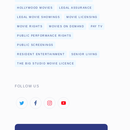
HOLLYWOOD MOVIES
LEGAL ASSURANCE
LEGAL MOVIE SHOWINGS
MOVIE LICENSING
MOVIE RIGHTS
MOVIES ON DEMAND
PAY TV
PUBLIC PERFORMANCE RIGHTS
PUBLIC SCREENINGS
RESIDENT ENTERTAINMENT
SENIOR LIVING
THE BIG STUDIO MOVIE LICENCE
FOLLOW US