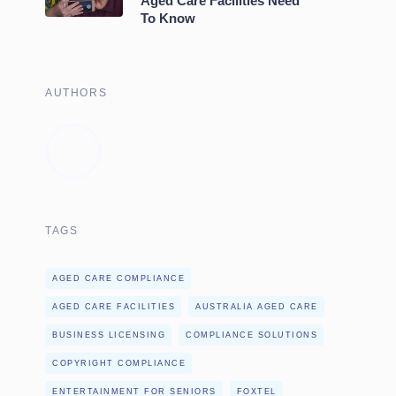
Aged Care Facilities Need
To Know
AUTHORS
TAGS
AGED CARE COMPLIANCE
AGED CARE FACILITIES
AUSTRALIA AGED CARE
BUSINESS LICENSING
COMPLIANCE SOLUTIONS
COPYRIGHT COMPLIANCE
ENTERTAINMENT FOR SENIORS
FOXTEL