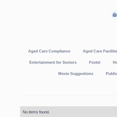
Aged Care Compliance
Aged Care Faciliti
Entertainment for Seniors
Foxtel
Ho
Movie Suggestions
Publi
No items found.