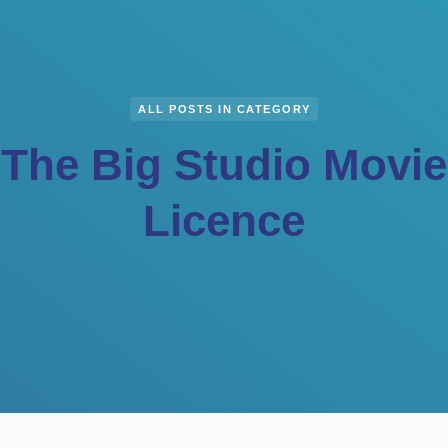
ALL POSTS IN CATEGORY
The Big Studio Movie
Licence