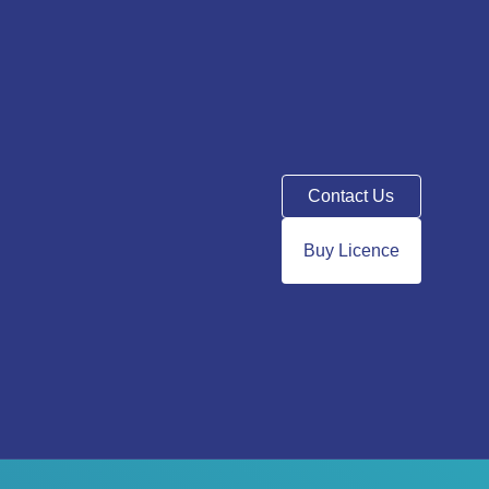
Contact Us
Buy Licence