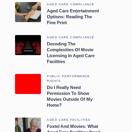
AGED CARE COMPLIANCE
Aged Care Entertainment
Options: Reading The
Fine Print
AGED CARE COMPLIANCE
Decoding The
Complexities Of Movie
Licensing In Aged Care
Facilities
PUBLIC PERFORMANCE
RIGHTS
Do I Really Need
Permission To Show
Movies Outside Of My
Home?
AGED CARE FACILITIES
Foxtel And Movies: What