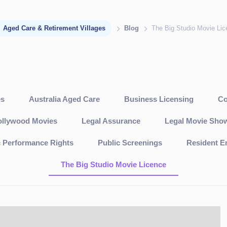
Aged Care & Retirement Villages
Blog
The Big Studio Movie Li
es
Australia Aged Care
Business Licensing
Co
llywood Movies
Legal Assurance
Legal Movie Sho
c Performance Rights
Public Screenings
Resident E
The Big Studio Movie Licence