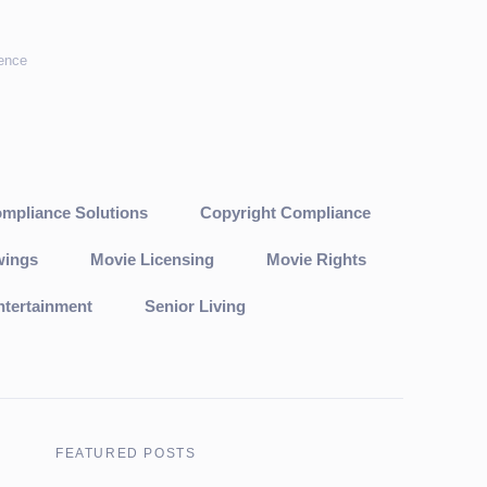
cence
mpliance Solutions
Copyright Compliance
wings
Movie Licensing
Movie Rights
ntertainment
Senior Living
FEATURED POSTS