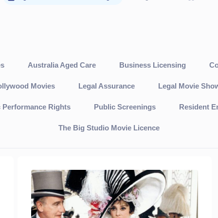
es
Australia Aged Care
Business Licensing
Co
llywood Movies
Legal Assurance
Legal Movie Sho
c Performance Rights
Public Screenings
Resident E
The Big Studio Movie Licence