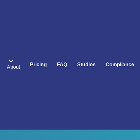
Pricing
FAQ
Studios
Compliance
About