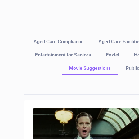
Aged Care Compliance
Aged Care Faciliti
Entertainment for Seniors
Foxtel
Ho
Movie Suggestions
Publi