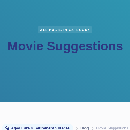
ALL POSTS IN CATEGORY
Movie Suggestions
Aged Care & Retirement Villages
Blog
Movie Suggestions