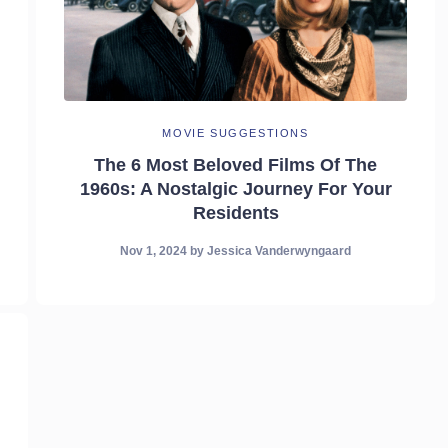
MOVIE SUGGESTIONS
The 6 Most Beloved Films Of The
1960s: A Nostalgic Journey For Your
Residents
Nov 1, 2024
by
Jessica Vanderwyngaard