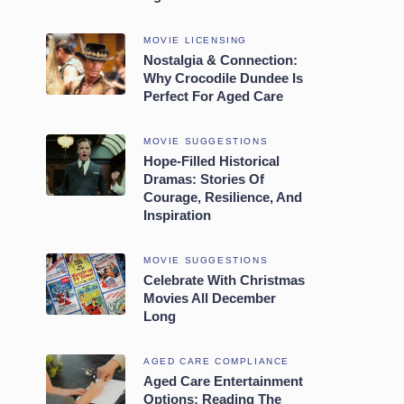
MOVIE LICENSING
Nostalgia & Connection:
Why Crocodile Dundee Is
Perfect For Aged Care
MOVIE SUGGESTIONS
Hope-Filled Historical
Dramas: Stories Of
Courage, Resilience, And
Inspiration
MOVIE SUGGESTIONS
Celebrate With Christmas
Movies All December
Long
AGED CARE COMPLIANCE
Aged Care Entertainment
Options: Reading The