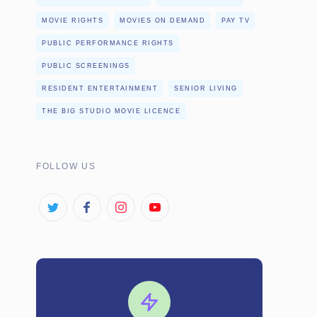
MOVIE RIGHTS
MOVIES ON DEMAND
PAY TV
PUBLIC PERFORMANCE RIGHTS
PUBLIC SCREENINGS
RESIDENT ENTERTAINMENT
SENIOR LIVING
THE BIG STUDIO MOVIE LICENCE
FOLLOW US