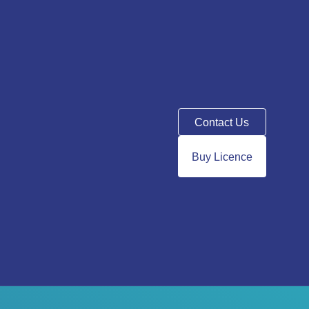
Contact Us
Buy Licence