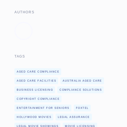
AUTHORS
TAGS
AGED CARE COMPLIANCE
AGED CARE FACILITIES
AUSTRALIA AGED CARE
BUSINESS LICENSING
COMPLIANCE SOLUTIONS
COPYRIGHT COMPLIANCE
ENTERTAINMENT FOR SENIORS
FOXTEL
HOLLYWOOD MOVIES
LEGAL ASSURANCE
LEGAL MOVIE SHOWINGS
MOVIE LICENSING