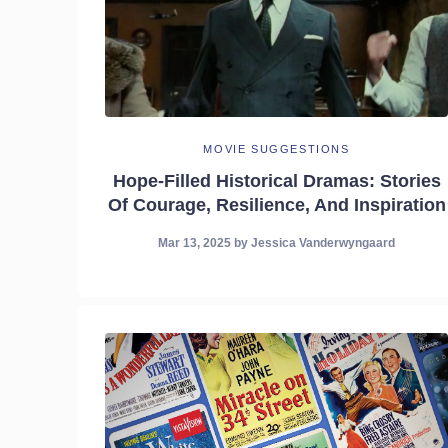
MOVIE SUGGESTIONS
Hope-Filled Historical Dramas: Stories
Of Courage, Resilience, And Inspiration
Mar 13, 2025
by
Jessica Vanderwyngaard