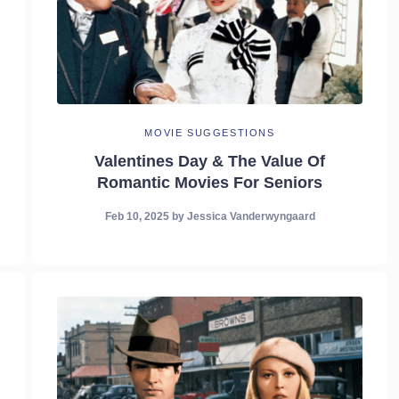
MOVIE SUGGESTIONS
Valentines Day & The Value Of
Romantic Movies For Seniors
Feb 10, 2025
by
Jessica Vanderwyngaard