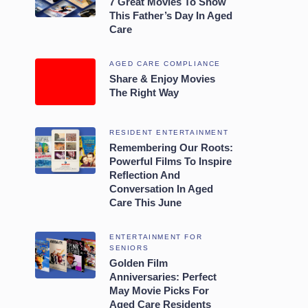
7 Great Movies To Show
This Father’s Day In Aged
Care
AGED CARE COMPLIANCE
Share & Enjoy Movies
The Right Way
RESIDENT ENTERTAINMENT
Remembering Our Roots:
Powerful Films To Inspire
Reflection And
Conversation In Aged
Care This June
ENTERTAINMENT FOR
SENIORS
Golden Film
Anniversaries: Perfect
May Movie Picks For
Aged Care Residents