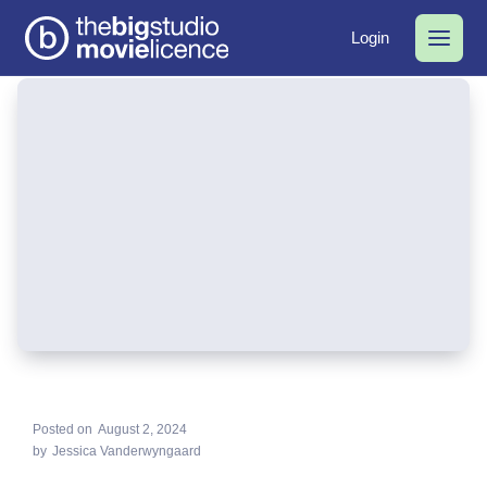
Login
Posted on
August 2, 2024
by
Jessica Vanderwyngaard