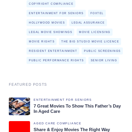
COPYRIGHT COMPLIANCE
ENTERTAINMENT FOR SENIORS
FOXTEL
HOLLYWOOD MOVIES
LEGAL ASSURANCE
LEGAL MOVIE SHOWINGS
MOVIE LICENSING
MOVIE RIGHTS
THE BIG STUDIO MOVIE LICENCE
RESIDENT ENTERTAINMENT
PUBLIC SCREENINGS
PUBLIC PERFORMANCE RIGHTS
SENIOR LIVING
FEATURED POSTS
ENTERTAINMENT FOR SENIORS
7 Great Movies To Show This Father’s Day
In Aged Care
AGED CARE COMPLIANCE
Share & Enjoy Movies The Right Way