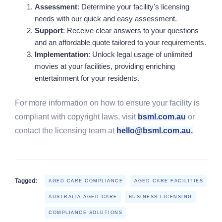
Assessment
: Determine your facility's licensing
needs with our quick and easy assessment.
Support
: Receive clear answers to your questions
and an affordable quote tailored to your requirements.
Implementation
: Unlock legal usage of unlimited
movies at your facilities, providing enriching
entertainment for your residents.
For more information on how to ensure your facility is
compliant with copyright laws, visit
bsml.com.au
or
contact the licensing team at
hello@bsml.com.au.
Tagged:
AGED CARE COMPLIANCE
AGED CARE FACILITIES
AUSTRALIA AGED CARE
BUSINESS LICENSING
COMPLIANCE SOLUTIONS