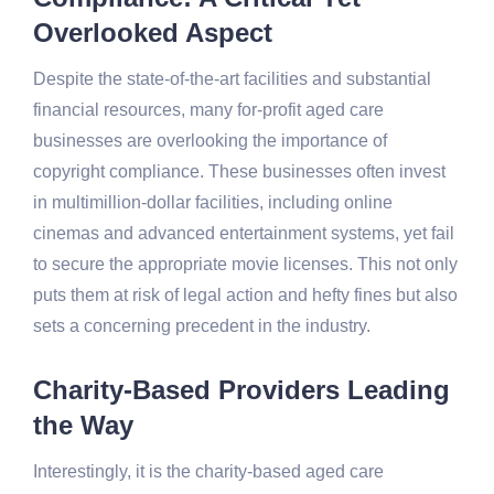
Overlooked Aspect
Despite the state-of-the-art facilities and substantial
financial resources, many for-profit aged care
businesses are overlooking the importance of
copyright compliance. These businesses often invest
in multimillion-dollar facilities, including online
cinemas and advanced entertainment systems, yet fail
to secure the appropriate movie licenses. This not only
puts them at risk of legal action and hefty fines but also
sets a concerning precedent in the industry.
Charity-Based Providers Leading
the Way
Interestingly, it is the charity-based aged care