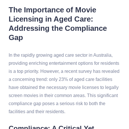
The Importance of Movie
Licensing in Aged Care:
Addressing the Compliance
Gap
In the rapidly growing aged care sector in Australia,
providing enriching entertainment options for residents
is a top priority. However, a recent survey has revealed
a concerning trend: only 23% of aged care facilities
have obtained the necessary movie licenses to legally
screen movies in their common areas. This significant
compliance gap poses a serious risk to both the
facilities and their residents.
Compliance: A Critical Yet