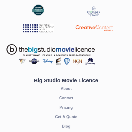
Big Studio Movie Licence
About
Contact
Pricing
Get A Quote
Blog