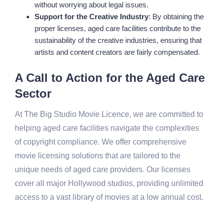
without worrying about legal issues.
Support for the Creative Industry
: By obtaining the
proper licenses, aged care facilities contribute to the
sustainability of the creative industries, ensuring that
artists and content creators are fairly compensated.
A Call to Action for the Aged Care
Sector
At The Big Studio Movie Licence, we are committed to
helping aged care facilities navigate the complexities
of copyright compliance. We offer comprehensive
movie licensing solutions that are tailored to the
unique needs of aged care providers. Our licenses
cover all major Hollywood studios, providing unlimited
access to a vast library of movies at a low annual cost.