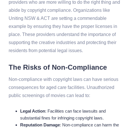
providers who are more willing to do the right thing and
abide by copyright compliance. Organizations like
Uniting NSW & ACT are setting a commendable
example by ensuring they have the proper licenses in
place. These providers understand the importance of
supporting the creative industries and protecting their
residents from potential legal issues.
The Risks of Non-Compliance
Non-compliance with copyright laws can have serious
consequences for aged care facilities. Unauthorized
public screenings of movies can lead to:
Legal Action
: Facilities can face lawsuits and
substantial fines for infringing copyright laws.
Reputation Damage
: Non-compliance can harm the