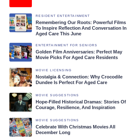
RESIDENT ENTERTAINMENT
Remembering Our Roots: Powerful Films
To Inspire Reflection And Conversation In
Aged Care This June
ENTERTAINMENT FOR SENIORS
Golden Film Anniversaries: Perfect May
Movie Picks For Aged Care Residents
MOVIE LICENSING
Nostalgia & Connection: Why Crocodile
Dundee Is Perfect For Aged Care
MOVIE SUGGESTIONS
Hope-Filled Historical Dramas: Stories Of
Courage, Resilience, And Inspiration
MOVIE SUGGESTIONS
Celebrate With Christmas Movies All
December Long