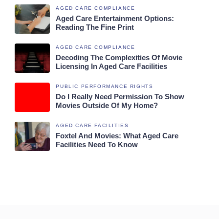
AGED CARE COMPLIANCE
Aged Care Entertainment Options:
Reading The Fine Print
AGED CARE COMPLIANCE
Decoding The Complexities Of Movie
Licensing In Aged Care Facilities
PUBLIC PERFORMANCE RIGHTS
Do I Really Need Permission To Show
Movies Outside Of My Home?
AGED CARE FACILITIES
Foxtel And Movies: What Aged Care
Facilities Need To Know