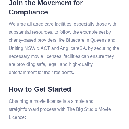
Join the Movement for
Compliance
We urge all aged care facilities, especially those with
substantial resources, to follow the example set by
charity-based providers like Bluecare in Queensland,
Uniting NSW & ACT and AnglicareSA, by securing the
necessary movie licenses, facilities can ensure they
are providing safe, legal, and high-quality
entertainment for their residents.
How to Get Started
Obtaining a movie license is a simple and
straightforward process with The Big Studio Movie
Licence: