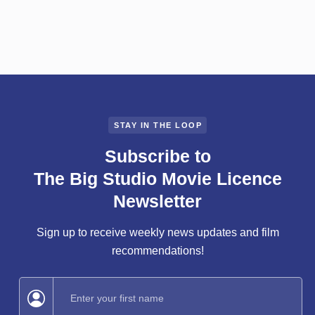
Jun 2, 2025
Jessica Vanderwyngaard
STAY IN THE LOOP
Subscribe to
The Big Studio Movie Licence
Newsletter
Sign up to receive weekly news updates and film
recommendations!