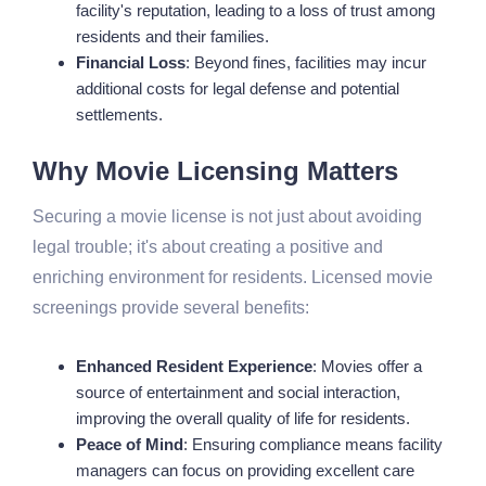
facility's reputation, leading to a loss of trust among
residents and their families.
Financial Loss
: Beyond fines, facilities may incur
additional costs for legal defense and potential
settlements.
Why Movie Licensing Matters
Securing a movie license is not just about avoiding
legal trouble; it's about creating a positive and
enriching environment for residents. Licensed movie
screenings provide several benefits:
Enhanced Resident Experience
: Movies offer a
source of entertainment and social interaction,
improving the overall quality of life for residents.
Peace of Mind
: Ensuring compliance means facility
managers can focus on providing excellent care